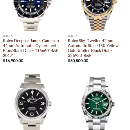
ROLEX
ROLEX
Rolex Deepsea James Cameron
Rolex Sky-Dweller 42mm
44mm Automatic Oystersteel
Automatic Steel/18K Yellow
Blue/Black Dial – 116660 ‘B&P
Gold Jubilee Black Dial –
2017’
326933 ‘B&P’
$
16,900.00
$
30,800.00