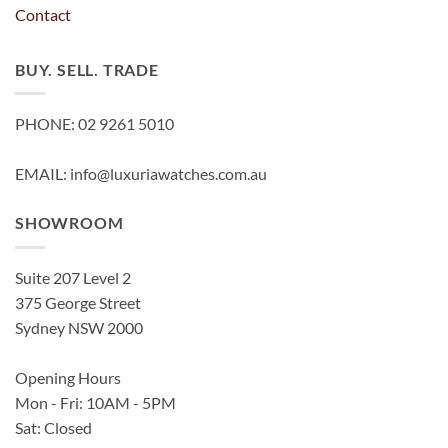
Contact
BUY. SELL. TRADE
PHONE: 02 9261 5010
EMAIL: info@luxuriawatches.com.au
SHOWROOM
Suite 207 Level 2
375 George Street
Sydney NSW 2000
Opening Hours
Mon - Fri: 10AM - 5PM
Sat: Closed