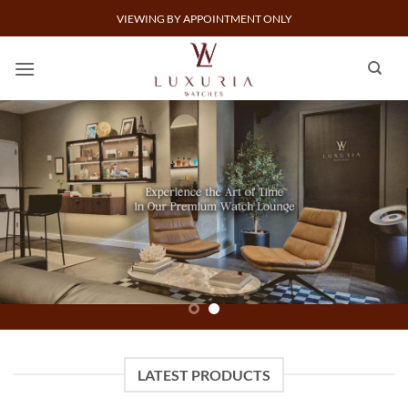
Skip
VIEWING BY APPOINTMENT ONLY
to
content
SELL A WATCH
BUY A WATCH
LATEST PRODUCTS