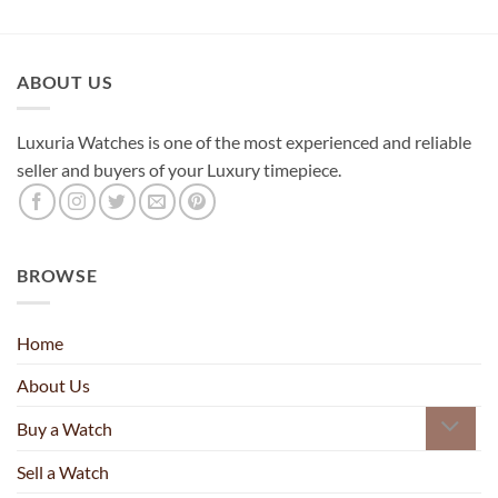
ABOUT US
Luxuria Watches is one of the most experienced and reliable
seller and buyers of your Luxury timepiece.
BROWSE
Home
About Us
Buy a Watch
Sell a Watch