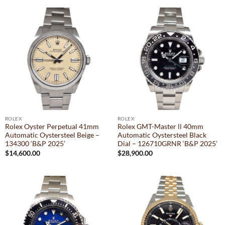
ROLEX
ROLEX
Rolex Oyster Perpetual 41mm
Rolex GMT-Master ll 40mm
Automatic Oystersteel Beige –
Automatic Oystersteel Black
134300 ‘B&P 2025’
Dial – 126710GRNR ‘B&P 2025’
$
14,600.00
$
28,900.00