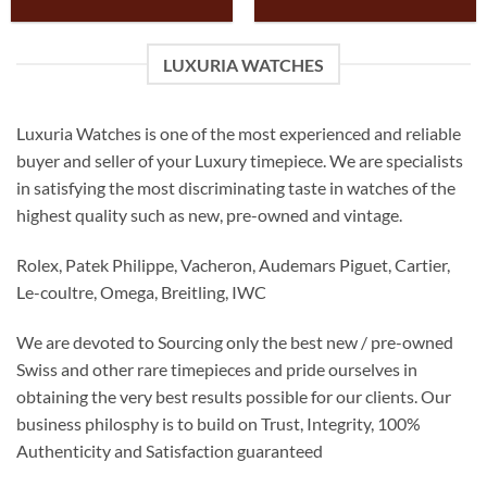
LUXURIA WATCHES
Luxuria Watches is one of the most experienced and reliable
buyer and seller of your Luxury timepiece. We are specialists
in satisfying the most discriminating taste in watches of the
highest quality such as new, pre-owned and vintage.
Rolex, Patek Philippe, Vacheron, Audemars Piguet, Cartier,
Le-coultre, Omega, Breitling, IWC
We are devoted to Sourcing only the best new / pre-owned
Swiss and other rare timepieces and pride ourselves in
obtaining the very best results possible for our clients. Our
business philosphy is to build on Trust, Integrity, 100%
Authenticity and Satisfaction guaranteed