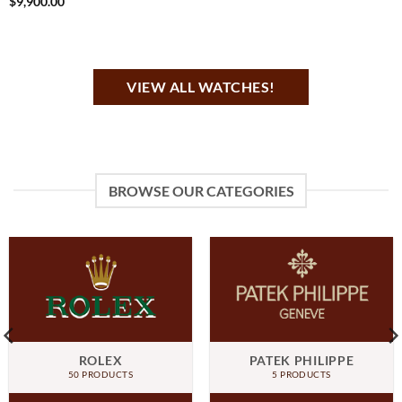
$
9,900.00
VIEW ALL WATCHES!
BROWSE OUR CATEGORIES
ROLEX
PATEK PHILIPPE
50 PRODUCTS
5 PRODUCTS