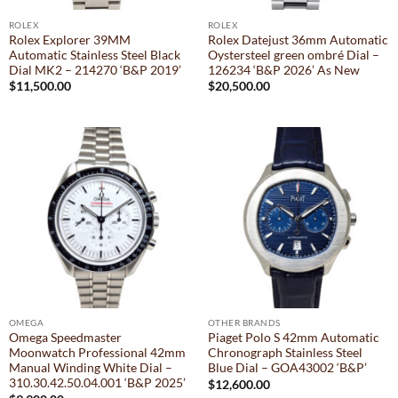
ROLEX
ROLEX
Rolex Explorer 39MM
Rolex Datejust 36mm Automatic
Automatic Stainless Steel Black
Oystersteel green ombré Dial –
Dial MK2 – 214270 ‘B&P 2019’
126234 ‘B&P 2026’ As New
$
11,500.00
$
20,500.00
OMEGA
OTHER BRANDS
Omega Speedmaster
Piaget Polo S 42mm Automatic
Moonwatch Professional 42mm
Chronograph Stainless Steel
Manual Winding White Dial –
Blue Dial – GOA43002 ‘B&P’
310.30.42.50.04.001 ‘B&P 2025’
$
12,600.00