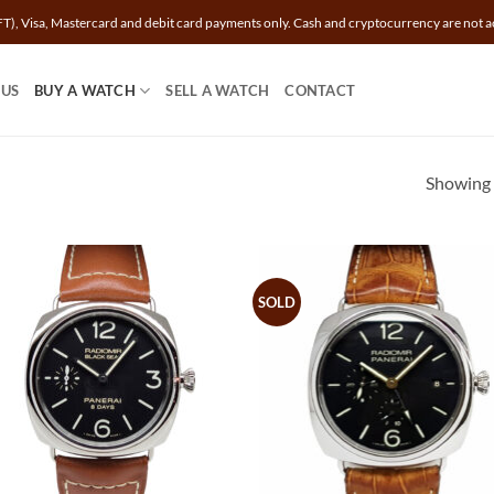
T), Visa, Mastercard and debit card payments only. Cash and cryptocurrency are not a
 US
BUY A WATCH
SELL A WATCH
CONTACT
Showing a
SOLD