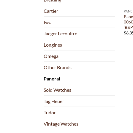
Cartier
PANE
Pane
0060
Iwc
‘B&P
$
6,3
Jaeger Lecoultre
Longines
Omega
Other Brands
Panerai
Sold Watches
Tag Heuer
Tudor
Vintage Watches