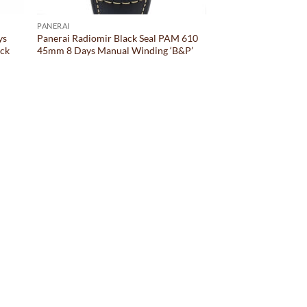
PANERAI
ys
Panerai Radiomir Black Seal PAM 610
ack
45mm 8 Days Manual Winding ‘B&P’