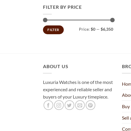
FILTER BY PRICE
Min
Max
Price:
$0
—
$6,350
FILTER
price
price
ABOUT US
BR
Luxuria Watches is one of the most
Ho
experienced and reliable seller and
Abo
buyers of your Luxury timepiece.
Buy
Sell
Con