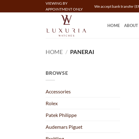
Skip
VIEWING BY
We accept bank transfer (EF
APPOINTMENT ONLY
to
content
HOME
ABOUT
HOME
/
PANERAI
BROWSE
Accessories
Rolex
Patek Philippe
Audemars Piguet
Breitling