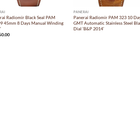
RAI
PANERAI
rai Radiomir Black Seal PAM
Panerai Radiomir PAM 323 10 Da
9 45mm 8 Days Manual Winding
GMT Automatic Stainless Steel Bl
’
Dial ‘B&P 2014’
50.00