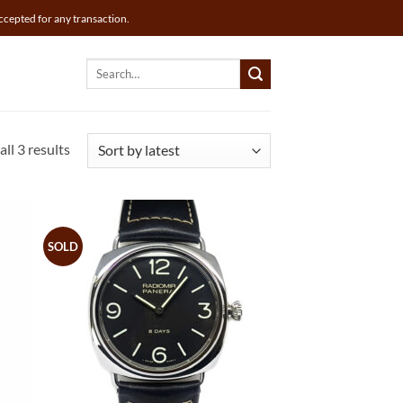
ccepted for any transaction.
Search
for:
Sorted
ll 3 results
by
latest
SOLD