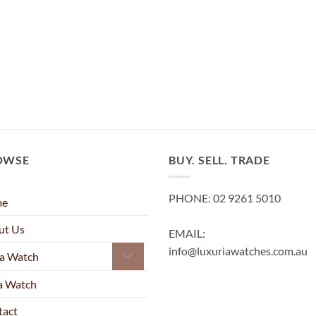
OWSE
BUY. SELL. TRADE
PHONE: 02 9261 5010
me
ut Us
EMAIL:
info@luxuriawatches.com.au
 a Watch
 a Watch
tact