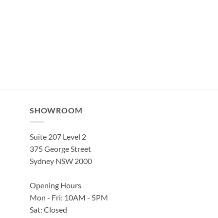
SHOWROOM
Suite 207 Level 2
375 George Street
Sydney NSW 2000
Opening Hours
Mon - Fri: 10AM - 5PM
Sat: Closed