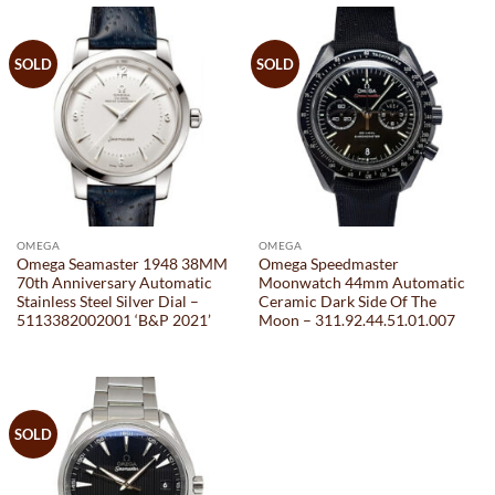
SOLD
SOLD
OMEGA
OMEGA
Omega Seamaster 1948 38MM
Omega Speedmaster
70th Anniversary Automatic
Moonwatch 44mm Automatic
Stainless Steel Silver Dial –
Ceramic Dark Side Of The
5113382002001 ‘B&P 2021’
Moon – 311.92.44.51.01.007
SOLD