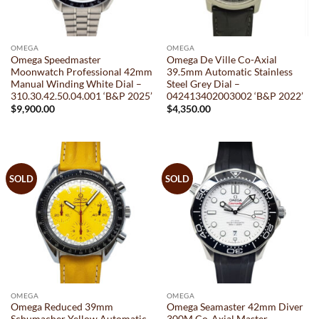
OMEGA
OMEGA
Omega Speedmaster
Omega De Ville Co-Axial
Moonwatch Professional 42mm
39.5mm Automatic Stainless
Manual Winding White Dial –
Steel Grey Dial –
310.30.42.50.04.001 ‘B&P 2025’
042413402003002 ‘B&P 2022’
$
9,900.00
$
4,350.00
SOLD
SOLD
OMEGA
OMEGA
Omega Reduced 39mm
Omega Seamaster 42mm Diver