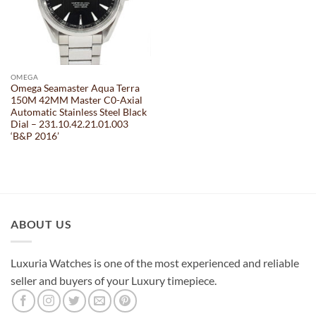
OMEGA
Omega Seamaster Aqua Terra
150M 42MM Master C0-Axial
Automatic Stainless Steel Black
Dial – 231.10.42.21.01.003
‘B&P 2016’
ABOUT US
Luxuria Watches is one of the most experienced and reliable
seller and buyers of your Luxury timepiece.