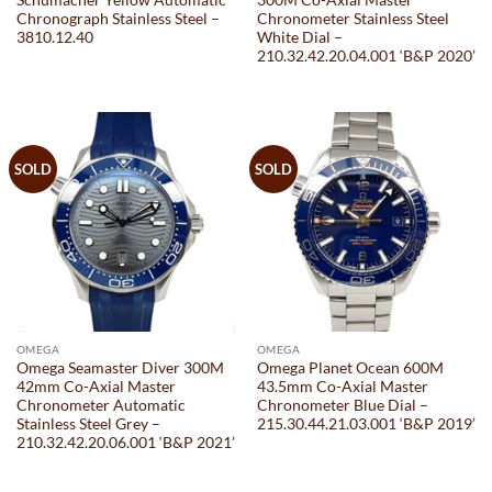
Schumacher Yellow Automatic
300M Co-Axial Master
Chronograph Stainless Steel –
Chronometer Stainless Steel
3810.12.40
White Dial –
210.32.42.20.04.001 ‘B&P 2020’
SOLD
SOLD
OMEGA
OMEGA
Omega Seamaster Diver 300M
Omega Planet Ocean 600M
42mm Co-Axial Master
43.5mm Co-Axial Master
Chronometer Automatic
Chronometer Blue Dial –
Stainless Steel Grey –
215.30.44.21.03.001 ‘B&P 2019’
210.32.42.20.06.001 ‘B&P 2021’