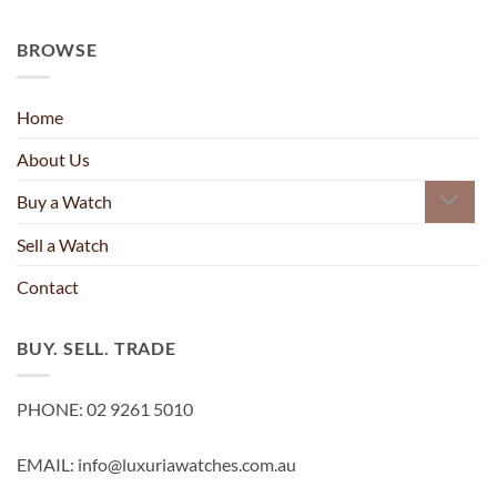
BROWSE
Home
About Us
Buy a Watch
Sell a Watch
Contact
BUY. SELL. TRADE
PHONE: 02 9261 5010
EMAIL: info@luxuriawatches.com.au