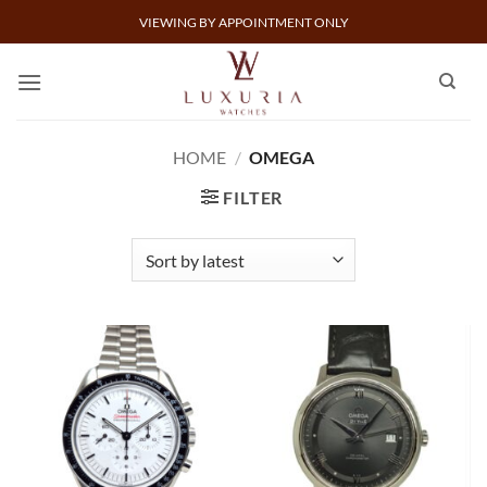
Skip
VIEWING BY APPOINTMENT ONLY
to
content
HOME
/
OMEGA
FILTER