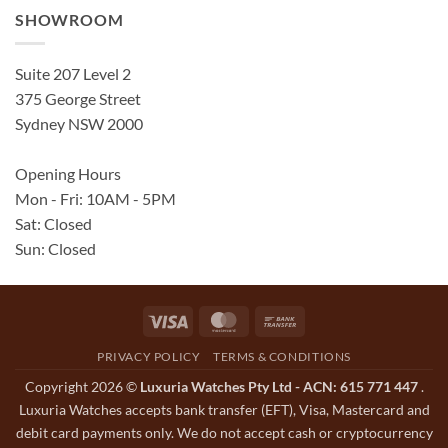
SHOWROOM
Suite 207 Level 2
375 George Street
Sydney NSW 2000
Opening Hours
Mon - Fri: 10AM - 5PM
Sat: Closed
Sun: Closed
Visa
MasterCard
Bank
Transfer
PRIVACY POLICY
TERMS & CONDITIONS
Copyright 2026 ©
Luxuria Watches Pty Ltd - ACN: 615 771 447
.
Luxuria Watches accepts bank transfer (EFT), Visa, Mastercard and
debit card payments only. We do not accept cash or cryptocurrency