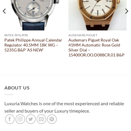
PATEK PHILIPPE
AUDEMARS PIGUET
Patek Philippe Annual Calendar
Audemars Piguet Royal Oak
Regulator 40.5MM 18K WG –
41MM Automatic Rose Gold
5235G B&P ‘AS NEW’
Silver Dial –
15400OR.OO.D088CR.01 B&P
ABOUT US
Luxuria Watches is one of the most experienced and reliable
seller and buyers of your Luxury timepiece.