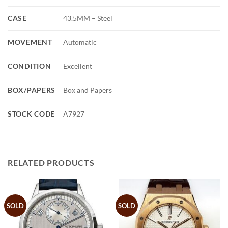
CASE
43.5MM – Steel
MOVEMENT
Automatic
CONDITION
Excellent
BOX/PAPERS
Box and Papers
STOCK CODE
A7927
RELATED PRODUCTS
SOLD
SOLD