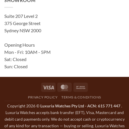
SHOWROOM
Suite 207 Level 2
375 George Street
Sydney NSW 2000
Opening Hours
Mon - Fri: 10AM - 5PM
Sat: Closed
Sun: Closed
Visa
MasterCard
Bank
Transfer
PRIVACY POLICY
TERMS & CONDITIONS
Copyright 2026 ©
Luxuria Watches Pty Ltd - ACN: 615 771 447
.
Luxuria Watches accepts bank transfer (EFT), Visa, Mastercard and
debit card payments only. We do not accept cash or cryptocurrency
of any kind for any transaction — buying or selling. Luxuria Watches