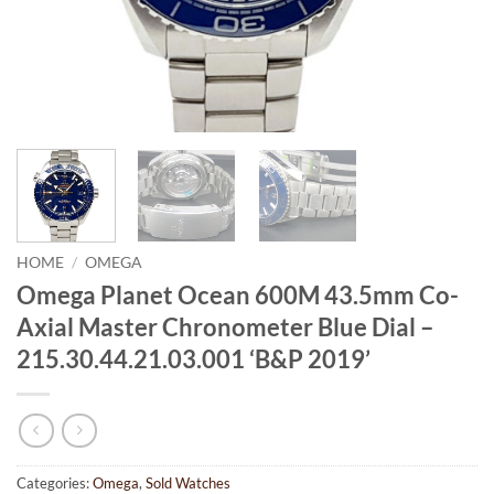
HOME
/
OMEGA
Omega Planet Ocean 600M 43.5mm Co-
Axial Master Chronometer Blue Dial –
215.30.44.21.03.001 ‘B&P 2019’
Categories:
Omega
,
Sold Watches