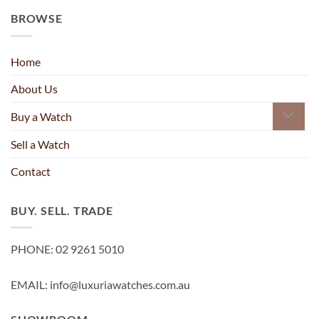
BROWSE
Home
About Us
Buy a Watch
Sell a Watch
Contact
BUY. SELL. TRADE
PHONE: 02 9261 5010
EMAIL: info@luxuriawatches.com.au