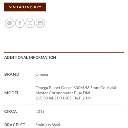
SEND AN ENQUIRY
ADDITIONAL INFORMATION
BRAND
Omega
Omega Planet Ocean 600M 43.5mm Co-Axial
MODEL
Master Chronometer Blue Dial –
215.30.44.21.03.001 'B&P 2019'
CIRCA
2019
BRACELET
Stainless Steel