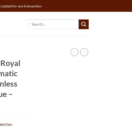
ccepted for any transaction.
Search
for:
 Royal
matic
nless
ue –
Watches