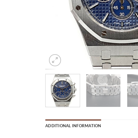
ADDITIONAL INFORMATION