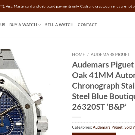
T), Visa, Mastercard and debit card payments only. Cash and cryptocurrency are not a
 US
BUY A WATCH
SELL A WATCH
CONTACT
HOME
/
AUDEMARS PIGUET
Audemars Piguet
Oak 41MM Auto
Chronograph Stai
Steel Blue Boutiq
26320ST ‘B&P’
Categories:
Audemars Piguet
,
Sold 