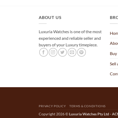
ABOUT US
BR
Luxuria Watches is one of the most
Ho
experienced and reliable seller and
Abo
buyers of your Luxury timepiece.
Buy
Sell
Con
PRIVACY POLICY
TERMS & CONDITIONS
Copyright 2026 ©
Luxuria Watches Pty Ltd - A