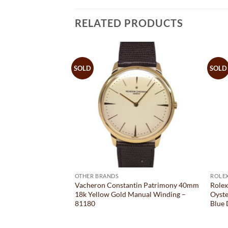
RELATED PRODUCTS
SOLD
SOLD
OTHER BRANDS
ROLE
r Kalpa XL
Vacheron Constantin Patrimony 40mm
Role
s Steel 46MM x
18k Yellow Gold Manual Winding –
Oyste
– PF013474
81180
Blue 