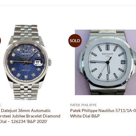
SOLD
X
PATEK PHILIPPE
x Datejust 36mm Automatic
Patek Philippe Nautilus 5711/1A-
rsteel Jubilee Bracelet Diamond
White Dial B&P
Dial – 126234 ‘B&P 2020’