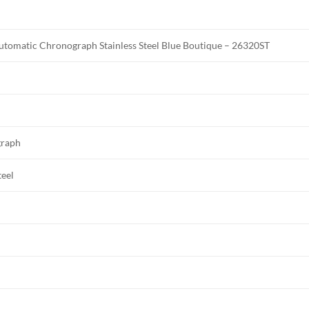
omatic Chronograph Stainless Steel Blue Boutique – 26320ST
graph
teel