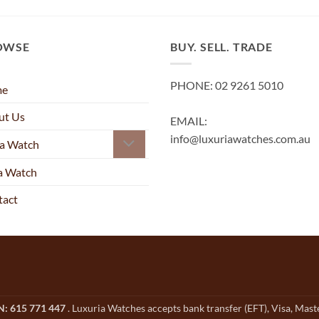
OWSE
BUY. SELL. TRADE
PHONE: 02 9261 5010
me
ut Us
EMAIL:
info@luxuriawatches.com.au
 a Watch
 a Watch
tact
CN: 615 771 447
. Luxuria Watches accepts bank transfer (EFT), Visa, Mas