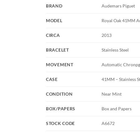
BRAND
Audemars Piguet
MODEL
Royal Oak 41MM Aut
CIRCA
2013
BRACELET
Stainless Steel
MOVEMENT
Automatic Chronp
CASE
41MM – Stainless S
CONDITION
Near Mint
BOX/PAPERS
Box and Papers
STOCK CODE
A6672