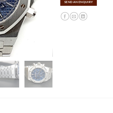
SEND AN ENQUIRY