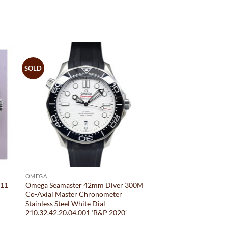
SOLD
OMEGA
011
Omega Seamaster 42mm Diver 300M
Co-Axial Master Chronometer
Stainless Steel White Dial –
210.32.42.20.04.001 ‘B&P 2020’