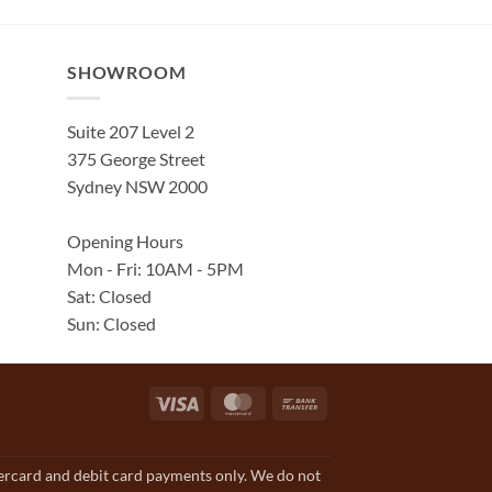
SHOWROOM
Suite 207 Level 2
375 George Street
Sydney NSW 2000
Opening Hours
Mon - Fri: 10AM - 5PM
Sat: Closed
Sun: Closed
Visa
MasterCard
Bank
Transfer
tercard and debit card payments only. We do not