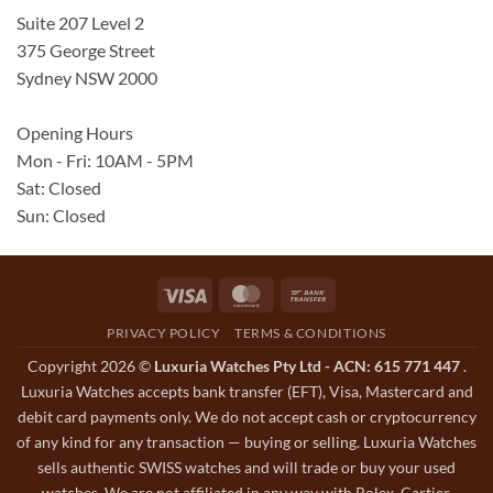
Suite 207 Level 2
375 George Street
Sydney NSW 2000
Opening Hours
Mon - Fri: 10AM - 5PM
Sat: Closed
Sun: Closed
Visa
MasterCard
Bank
Transfer
PRIVACY POLICY
TERMS & CONDITIONS
Copyright 2026 ©
Luxuria Watches Pty Ltd - ACN: 615 771 447
.
Luxuria Watches accepts bank transfer (EFT), Visa, Mastercard and
debit card payments only. We do not accept cash or cryptocurrency
of any kind for any transaction — buying or selling. Luxuria Watches
sells authentic SWISS watches and will trade or buy your used
watches. We are not affiliated in any way with Rolex, Cartier,