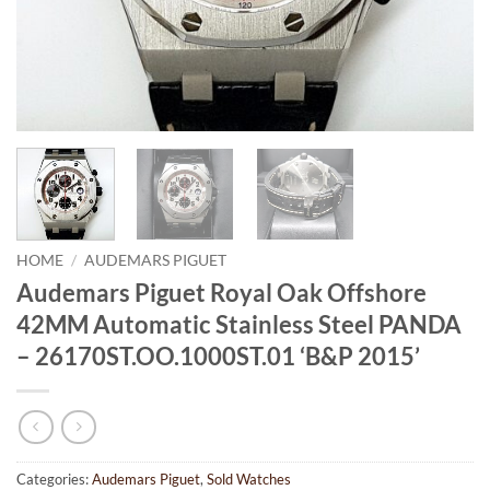
HOME
/
AUDEMARS PIGUET
Audemars Piguet Royal Oak Offshore
42MM Automatic Stainless Steel PANDA
– 26170ST.OO.1000ST.01 ‘B&P 2015’
Categories:
Audemars Piguet
,
Sold Watches