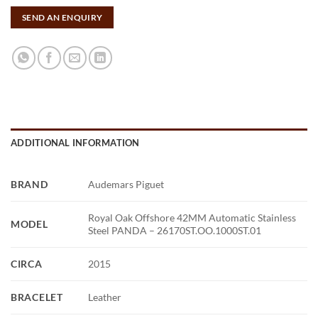
SEND AN ENQUIRY
ADDITIONAL INFORMATION
BRAND
Audemars Piguet
Royal Oak Offshore 42MM Automatic Stainless
MODEL
Steel PANDA – 26170ST.OO.1000ST.01
CIRCA
2015
BRACELET
Leather