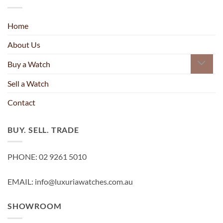
Home
About Us
Buy a Watch
Sell a Watch
Contact
BUY. SELL. TRADE
PHONE: 02 9261 5010
EMAIL: info@luxuriawatches.com.au
SHOWROOM