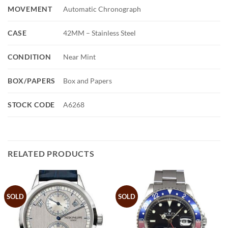
MOVEMENT
Automatic Chronograph
CASE
42MM – Stainless Steel
CONDITION
Near Mint
BOX/PAPERS
Box and Papers
STOCK CODE
A6268
RELATED PRODUCTS
SOLD
SOLD