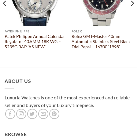
PATEK PHILIPPE
ROLEX
Patek Philippe Annual Calendar
Rolex GMT-Master 40mm
Regulator 40.5MM 18K WG –
Automatic Stainless Steel Black
5235G B&P ‘AS NEW’
Dial Pepsi – 16700 ‘1998’
ABOUT US
Luxuria Watches is one of the most experienced and reliable
seller and buyers of your Luxury timepiece.
BROWSE