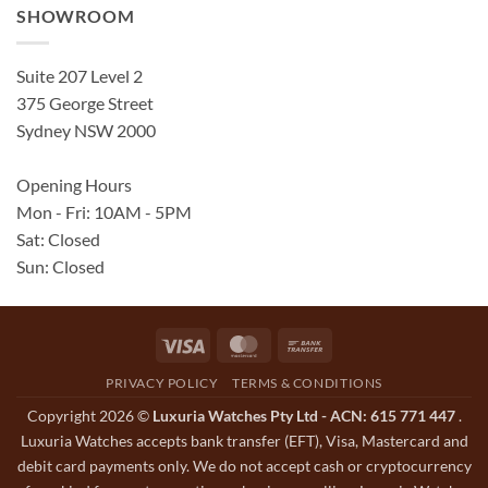
SHOWROOM
Suite 207 Level 2
375 George Street
Sydney NSW 2000
Opening Hours
Mon - Fri: 10AM - 5PM
Sat: Closed
Sun: Closed
Visa
MasterCard
Bank
Transfer
PRIVACY POLICY
TERMS & CONDITIONS
Copyright 2026 ©
Luxuria Watches Pty Ltd - ACN: 615 771 447
.
Luxuria Watches accepts bank transfer (EFT), Visa, Mastercard and
debit card payments only. We do not accept cash or cryptocurrency