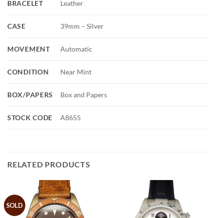
BRACELET
Leather
CASE
39mm – Silver
MOVEMENT
Automatic
CONDITION
Near Mint
BOX/PAPERS
Box and Papers
STOCK CODE
A8655
RELATED PRODUCTS
SOLD