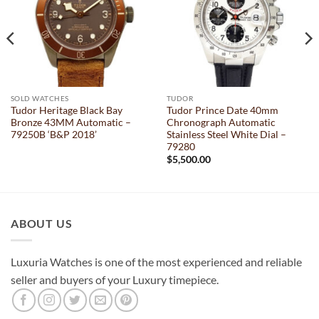
SOLD WATCHES
TUDOR
Tudor Heritage Black Bay
Tudor Prince Date 40mm
Bronze 43MM Automatic –
Chronograph Automatic
79250B ‘B&P 2018’
Stainless Steel White Dial –
79280
$
5,500.00
ABOUT US
Luxuria Watches is one of the most experienced and reliable
seller and buyers of your Luxury timepiece.