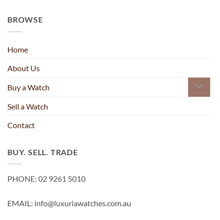
BROWSE
Home
About Us
Buy a Watch
Sell a Watch
Contact
BUY. SELL. TRADE
PHONE: 02 9261 5010
EMAIL: info@luxuriawatches.com.au