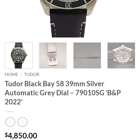
HOME
/
TUDOR
Tudor Black Bay 58 39mm Silver
Automatic Grey Dial – 79010SG ‘B&P
2022’
4,850.00
$