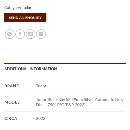
Category:
Tudor
SEND AN ENQUIRY
ADDITIONAL INFORMATION
BRAND
Tudor
Tudor Black Bay 58 39mm Silver Automatic Grey
MODEL
Dial – 79010SG 'B&P 2022'
CIRCA
2022