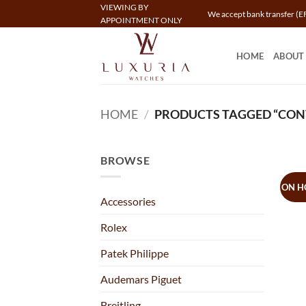
Skip
VIEWING BY
We accept bank transfer (EF
APPOINTMENT ONLY
to
content
HOME
ABOUT
HOME
/
PRODUCTS TAGGED “CON
BROWSE
ON H
Accessories
Rolex
Patek Philippe
Audemars Piguet
Breitling