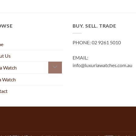
OWSE
BUY. SELL. TRADE
PHONE: 02 9261 5010
me
ut Us
EMAIL:
info@luxuriawatches.com.au
 a Watch
 a Watch
tact