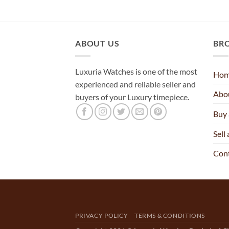
ABOUT US
BR
Luxuria Watches is one of the most
Ho
experienced and reliable seller and
Abo
buyers of your Luxury timepiece.
Buy
Sell
Con
PRIVACY POLICY
TERMS & CONDITIONS