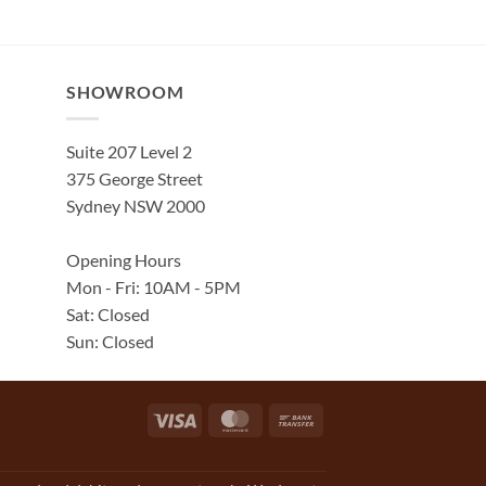
SHOWROOM
Suite 207 Level 2
375 George Street
Sydney NSW 2000
Opening Hours
Mon - Fri: 10AM - 5PM
Sat: Closed
Sun: Closed
Visa
MasterCard
Bank
Transfer