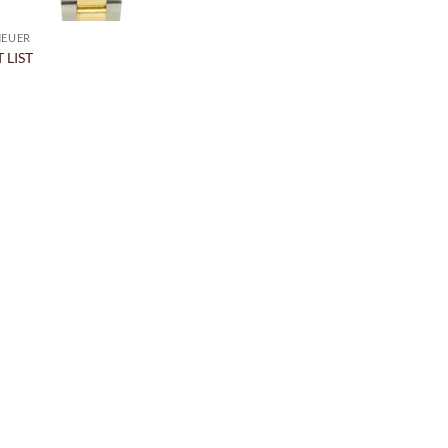
HEUER
 LIST