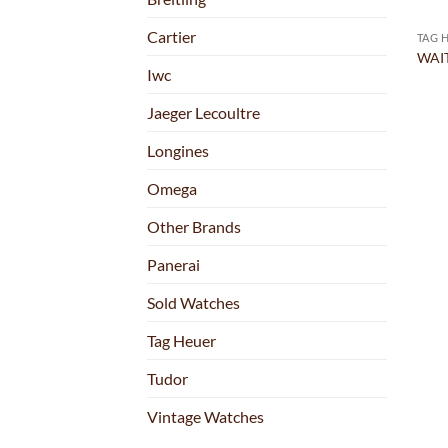
Cartier
TAG 
WAIT
Iwc
Jaeger Lecoultre
Longines
Omega
Other Brands
Panerai
Sold Watches
Tag Heuer
Tudor
Vintage Watches