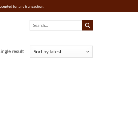
ccepted for any transaction.
Search
for:
ingle result