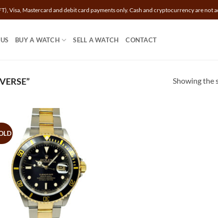
T), Visa, Mastercard and debit card payments only. Cash and cryptocurrency are not a
 US
BUY A WATCH
SELL A WATCH
CONTACT
Showing the s
VERSE”
OLD