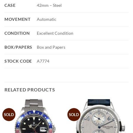
CASE
42mm – Steel
MOVEMENT
Automatic
CONDITION
Excellent Condition
BOX/PAPERS
Box and Papers
STOCK CODE
A7774
RELATED PRODUCTS
SOLD
SOLD