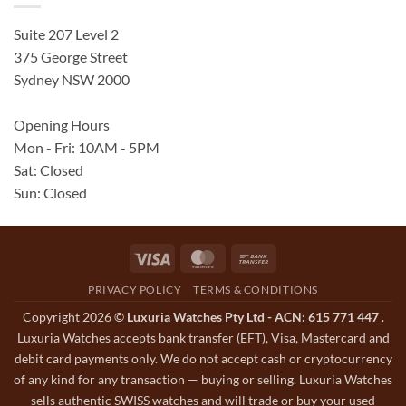
Suite 207 Level 2
375 George Street
Sydney NSW 2000
Opening Hours
Mon - Fri: 10AM - 5PM
Sat: Closed
Sun: Closed
Visa
MasterCard
Bank
Transfer
PRIVACY POLICY
TERMS & CONDITIONS
Copyright 2026 ©
Luxuria Watches Pty Ltd - ACN: 615 771 447
.
Luxuria Watches accepts bank transfer (EFT), Visa, Mastercard and
debit card payments only. We do not accept cash or cryptocurrency
of any kind for any transaction — buying or selling. Luxuria Watches
sells authentic SWISS watches and will trade or buy your used