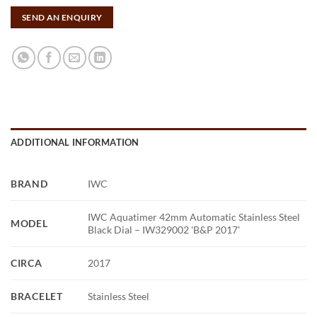
SEND AN ENQUIRY
ADDITIONAL INFORMATION
BRAND
IWC
IWC Aquatimer 42mm Automatic Stainless Steel
MODEL
Black Dial – IW329002 'B&P 2017'
CIRCA
2017
BRACELET
Stainless Steel