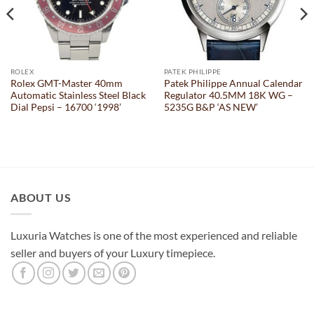
ROLEX
PATEK PHILIPPE
Rolex GMT-Master 40mm
Patek Philippe Annual Calendar
Automatic Stainless Steel Black
Regulator 40.5MM 18K WG –
Dial Pepsi – 16700 ‘1998’
5235G B&P ‘AS NEW’
ABOUT US
Luxuria Watches is one of the most experienced and reliable
seller and buyers of your Luxury timepiece.