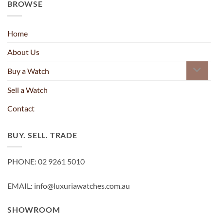
BROWSE
Home
About Us
Buy a Watch
Sell a Watch
Contact
BUY. SELL. TRADE
PHONE: 02 9261 5010
EMAIL: info@luxuriawatches.com.au
SHOWROOM