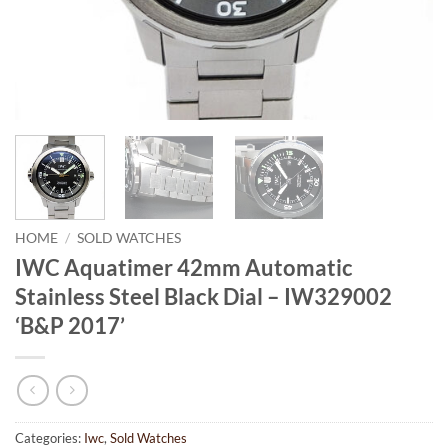
HOME
/
SOLD WATCHES
IWC Aquatimer 42mm Automatic
Stainless Steel Black Dial – IW329002
‘B&P 2017’
Categories:
Iwc
,
Sold Watches