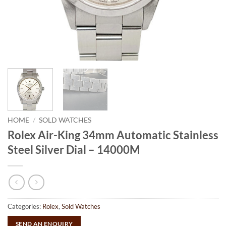
HOME
/
SOLD WATCHES
Rolex Air-King 34mm Automatic Stainless
Steel Silver Dial – 14000M
Categories:
Rolex
,
Sold Watches
SEND AN ENQUIRY