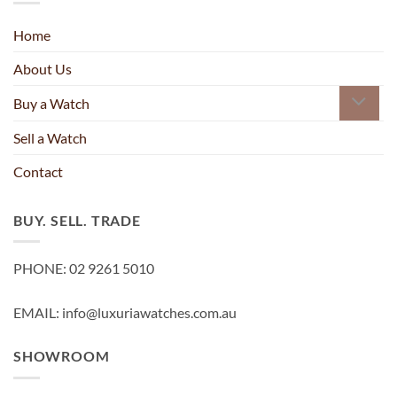
Home
About Us
Buy a Watch
Sell a Watch
Contact
BUY. SELL. TRADE
PHONE: 02 9261 5010
EMAIL: info@luxuriawatches.com.au
SHOWROOM