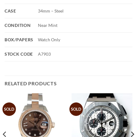
CASE
34mm – Steel
CONDITION
Near Mint
BOX/PAPERS
Watch Only
STOCK CODE
A7903
RELATED PRODUCTS
SOLD
SOLD