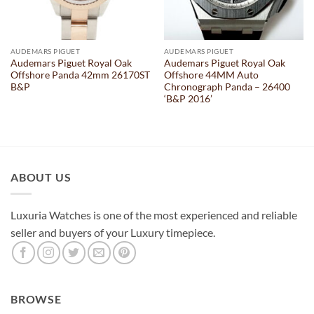
AUDEMARS PIGUET
AUDEMARS PIGUET
Audemars Piguet Royal Oak
Audemars Piguet Royal Oak
Offshore Panda 42mm 26170ST
Offshore 44MM Auto
B&P
Chronograph Panda – 26400
‘B&P 2016’
ABOUT US
Luxuria Watches is one of the most experienced and reliable
seller and buyers of your Luxury timepiece.
BROWSE