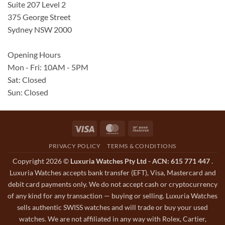
Suite 207 Level 2
375 George Street
Sydney NSW 2000
Opening Hours
Mon - Fri: 10AM - 5PM
Sat: Closed
Sun: Closed
Visa
MasterCard
Bank
Transfer
PRIVACY POLICY
TERMS & CONDITIONS
Copyright 2026 ©
Luxuria Watches Pty Ltd - ACN: 615 771 447
.
Luxuria Watches accepts bank transfer (EFT), Visa, Mastercard and
debit card payments only. We do not accept cash or cryptocurrency
of any kind for any transaction — buying or selling. Luxuria Watches
sells authentic SWISS watches and will trade or buy your used
watches. We are not affiliated in any way with Rolex, Cartier,