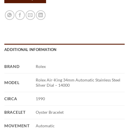
ADDITIONAL INFORMATION
BRAND
Rolex
Rolex Air-King 34mm Automatic Stainless Steel
MODEL
Silver Dial – 14000
CIRCA
1990
BRACELET
Oyster Bracelet
MOVEMENT
Automatic