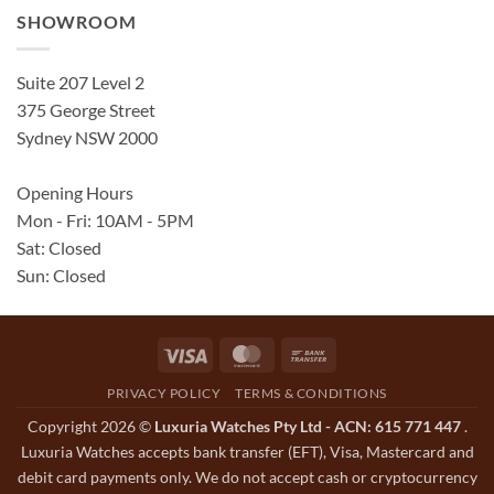
SHOWROOM
Suite 207 Level 2
375 George Street
Sydney NSW 2000
Opening Hours
Mon - Fri: 10AM - 5PM
Sat: Closed
Sun: Closed
Visa
MasterCard
Bank
Transfer
PRIVACY POLICY
TERMS & CONDITIONS
Copyright 2026 ©
Luxuria Watches Pty Ltd - ACN: 615 771 447
.
Luxuria Watches accepts bank transfer (EFT), Visa, Mastercard and
debit card payments only. We do not accept cash or cryptocurrency