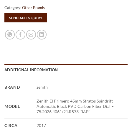
Category:
Other Brands
SEND AN ENQUIRY
ADDITIONAL INFORMATION
BRAND
zenith
Zenith El Primero 45mm Stratos Spindrift
MODEL
Automatic Black PVD Carbon Fiber Dial –
75.2026.4061/21.R573 'B&P'
CIRCA
2017