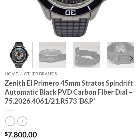
HOME
/
OTHER BRANDS
Zenith El Primero 45mm Stratos Spindrift
Automatic Black PVD Carbon Fiber Dial –
75.2026.4061/21.R573 ‘B&P’
7,800.00
$