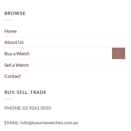
BROWSE
Home
About Us
Buy a Watch
Sell a Watch
Contact
BUY. SELL. TRADE
PHONE: 02 9261 5010
EMAIL: info@luxuriawatches.com.au