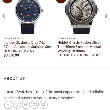
OTHER BRANDS
OTHER BRANDS
Nomos Glashutte Club 741
Hublot Classic Fusion Ultra-
37mm Automatic Stainless Steel
Thin 45mm Skeleton Manual
Blue Dial ‘B&P 2022’
Winding Titanium –
515.NX.0170.LR ‘B&P 2018’
$
3,350.00
ABOUT US
Luxuria Watches is one of the most experienced and reliable
seller and buyers of your Luxury timepiece.