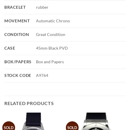
BRACELET
rubber
MOVEMENT
Automatic Chrono
CONDITION
Great Condition
CASE
45mm Black PVD
BOX/PAPERS
Box and Papers
STOCK CODE
A9764
RELATED PRODUCTS
SOLD
SOLD