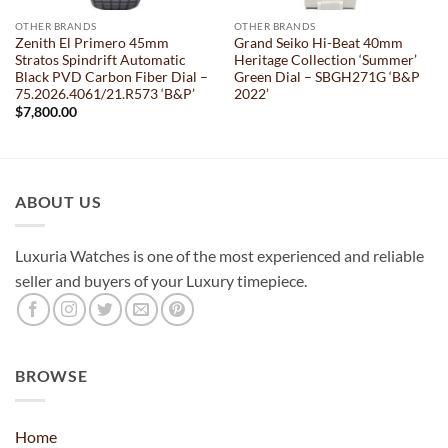
OTHER BRANDS
OTHER BRANDS
Zenith El Primero 45mm
Grand Seiko Hi-Beat 40mm
Stratos Spindrift Automatic
Heritage Collection ‘Summer’
Black PVD Carbon Fiber Dial –
Green Dial – SBGH271G ‘B&P
75.2026.4061/21.R573 ‘B&P’
2022’
$
7,800.00
ABOUT US
Luxuria Watches is one of the most experienced and reliable
seller and buyers of your Luxury timepiece.
BROWSE
Home