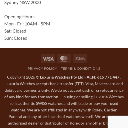
Sydney NSW 2000
Opening Hours
Mon - Fri: 10AM - 5PM
Sat: Closed
Sun: Closed
Visa
MasterCard
Bank
Transfer
PRIVACY POLICY
TERMS & CONDITIONS
Copyright 2026 ©
Luxuria Watches Pty Ltd - ACN: 615 771 447
.
Luxuria Watches accepts bank transfer (EFT), Visa, Mastercard and
debit card payments only. We do not accept cash or cryptocurrency
of any kind for any transaction — buying or selling. Luxuria Watches
sells authentic SWISS watches and will trade or buy your used
watches. We are not affiliated in any way with Rolex, Cartier,
Panerai and any other brands of watches we sell. We are not an
authorised dealer or distributor of Rolex or any other brands of