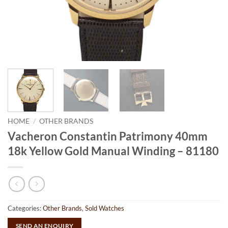
HOME
/
OTHER BRANDS
Vacheron Constantin Patrimony 40mm
18k Yellow Gold Manual Winding – 81180
Categories:
Other Brands
,
Sold Watches
SEND AN ENQUIRY