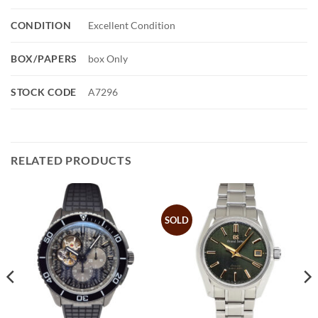
CONDITION
Excellent Condition
BOX/PAPERS
box Only
STOCK CODE
A7296
RELATED PRODUCTS
SOLD