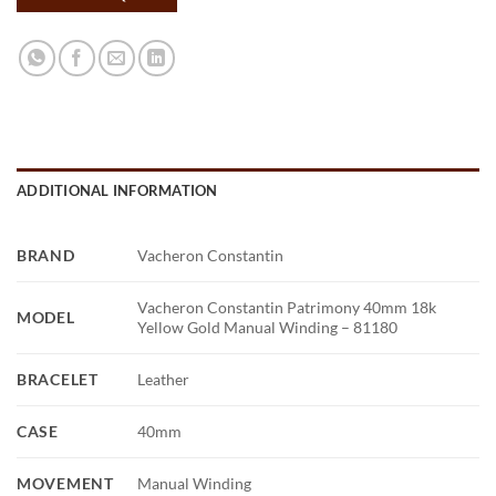
ADDITIONAL INFORMATION
BRAND
Vacheron Constantin
Vacheron Constantin Patrimony 40mm 18k
MODEL
Yellow Gold Manual Winding – 81180
BRACELET
Leather
CASE
40mm
MOVEMENT
Manual Winding