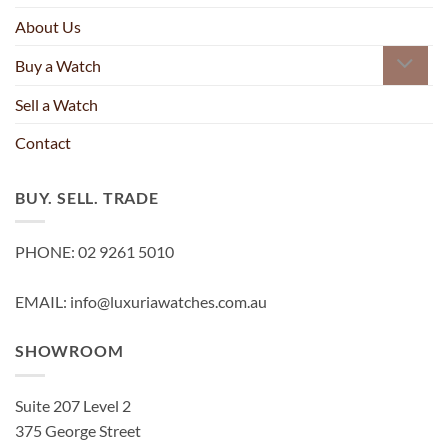
About Us
Buy a Watch
Sell a Watch
Contact
BUY. SELL. TRADE
PHONE: 02 9261 5010
EMAIL: info@luxuriawatches.com.au
SHOWROOM
Suite 207 Level 2
375 George Street