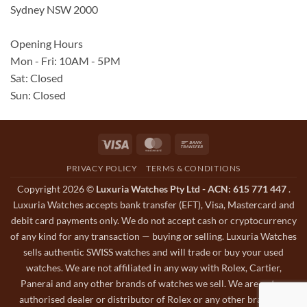
Sydney NSW 2000
Opening Hours
Mon - Fri: 10AM - 5PM
Sat: Closed
Sun: Closed
Visa
MasterCard
Bank
Transfer
PRIVACY POLICY
TERMS & CONDITIONS
Copyright 2026 ©
Luxuria Watches Pty Ltd - ACN: 615 771 447
.
Luxuria Watches accepts bank transfer (EFT), Visa, Mastercard and
debit card payments only. We do not accept cash or cryptocurrency
of any kind for any transaction — buying or selling. Luxuria Watches
sells authentic SWISS watches and will trade or buy your used
watches. We are not affiliated in any way with Rolex, Cartier,
Panerai and any other brands of watches we sell. We are not an
authorised dealer or distributor of Rolex or any other brands of