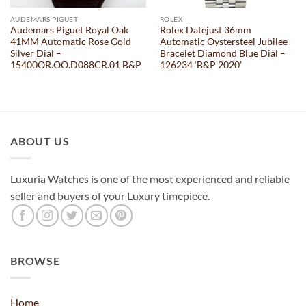
AUDEMARS PIGUET
ROLEX
Audemars Piguet Royal Oak
Rolex Datejust 36mm
41MM Automatic Rose Gold
Automatic Oystersteel Jubilee
Silver Dial –
Bracelet Diamond Blue Dial –
15400OR.OO.D088CR.01 B&P
126234 ‘B&P 2020’
ABOUT US
Luxuria Watches is one of the most experienced and reliable
seller and buyers of your Luxury timepiece.
BROWSE
Home