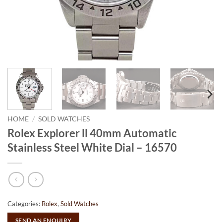
HOME
/
SOLD WATCHES
Rolex Explorer ll 40mm Automatic
Stainless Steel White Dial – 16570
Categories:
Rolex
,
Sold Watches
SEND AN ENQUIRY