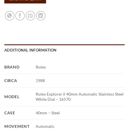
ADDITIONAL INFORMATION
BRAND
Rolex
CIRCA
1988
Rolex Explorer ll 40mm Automatic Stainless Steel
MODEL
White Dial – 16570
CASE
40mm – Steel
MOVEMENT
Automatic