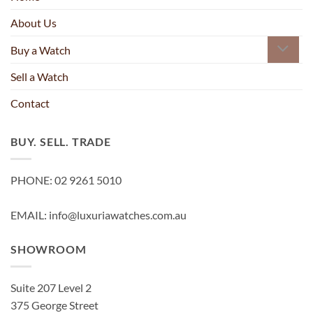
About Us
Buy a Watch
Sell a Watch
Contact
BUY. SELL. TRADE
PHONE: 02 9261 5010
EMAIL: info@luxuriawatches.com.au
SHOWROOM
Suite 207 Level 2
375 George Street