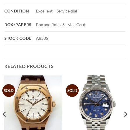
CONDITION
Excellent – Service dial
BOX/PAPERS
Box and Rolex Service Card
STOCK CODE
A8505
RELATED PRODUCTS
SOLD
SOLD