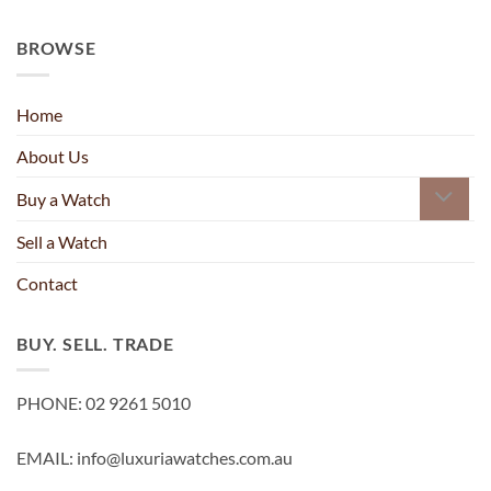
BROWSE
Home
About Us
Buy a Watch
Sell a Watch
Contact
BUY. SELL. TRADE
PHONE: 02 9261 5010
EMAIL: info@luxuriawatches.com.au