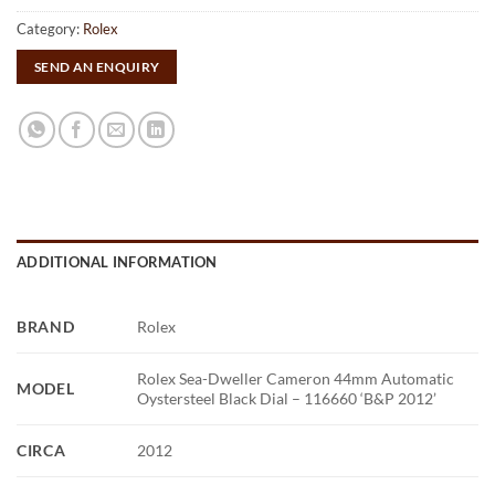
Category:
Rolex
SEND AN ENQUIRY
ADDITIONAL INFORMATION
BRAND
Rolex
Rolex Sea-Dweller Cameron 44mm Automatic
MODEL
Oystersteel Black Dial – 116660 ‘B&P 2012’
CIRCA
2012