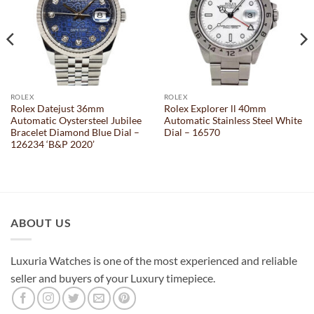
ROLEX
ROLEX
Rolex Datejust 36mm
Rolex Explorer ll 40mm
Automatic Oystersteel Jubilee
Automatic Stainless Steel White
Bracelet Diamond Blue Dial –
Dial – 16570
126234 ‘B&P 2020’
ABOUT US
Luxuria Watches is one of the most experienced and reliable
seller and buyers of your Luxury timepiece.