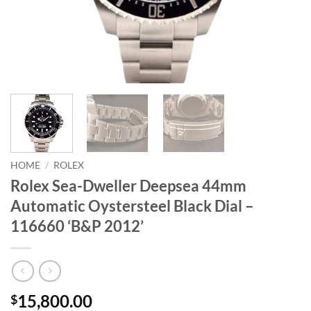
HOME
/
ROLEX
Rolex Sea-Dweller Deepsea 44mm
Automatic Oystersteel Black Dial –
116660 ‘B&P 2012’
15,800.00
$