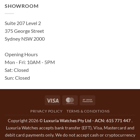
SHOWROOM
Suite 207 Level 2
375 George Street
Sydney NSW 2000
Opening Hours
Mon - Fri: 10AM - 5PM
Sat: Closed
Sun: Closed
Visa
MasterCard
Bank
Transfer
PRIVACY POLICY
TERMS & CONDITIONS
Copyright 2026 ©
Luxuria Watches Pty Ltd - ACN: 615 771 447
.
Luxuria Watches accepts bank transfer (EFT), Visa, Mastercard and
debit card payments only. We do not accept cash or cryptocurrency