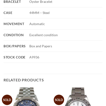
BRACELET
Oyster Bracelet
CASE
44MM – Steel
MOVEMENT
Automatic
CONDITION
Excellent condition
BOX/PAPERS
Box and Papers
STOCK CODE
A9936
RELATED PRODUCTS
SOLD
SOLD