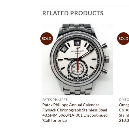
RELATED PRODUCTS
SOLD
SOLD
PATEK PHILIPPE
OMEG
PAM 323 10 Days
Patek Philippe Annual Calendar
Omeg
nless Steel Black
Flyback Chronograph Stainless Steel
Co-A
40.5MM 5960/1A-001 Discontinued
Stain
‘Call for price’
210.3