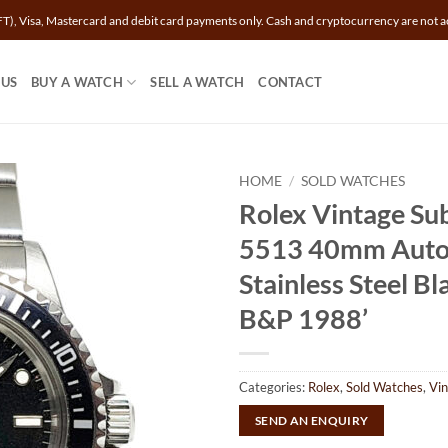
T), Visa, Mastercard and debit card payments only. Cash and cryptocurrency are not a
 US
BUY A WATCH
SELL A WATCH
CONTACT
HOME
/
SOLD WATCHES
Rolex Vintage Su
5513 40mm Auto
Stainless Steel Bla
B&P 1988’
Categories:
Rolex
,
Sold Watches
,
Vi
SEND AN ENQUIRY