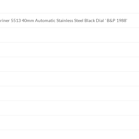
riner 5513 40mm Automatic Stainless Steel Black Dial ' B&P 1988'