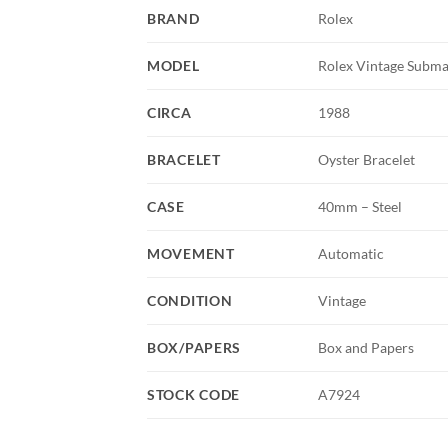
BRAND
Rolex
MODEL
Rolex Vintage Subma
CIRCA
1988
BRACELET
Oyster Bracelet
CASE
40mm – Steel
MOVEMENT
Automatic
CONDITION
Vintage
BOX/PAPERS
Box and Papers
STOCK CODE
A7924