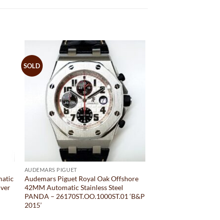
SOLD
AUDEMARS PIGUET
matic
Audemars Piguet Royal Oak Offshore
lver
42MM Automatic Stainless Steel
PANDA – 26170ST.OO.1000ST.01 ‘B&P
2015’