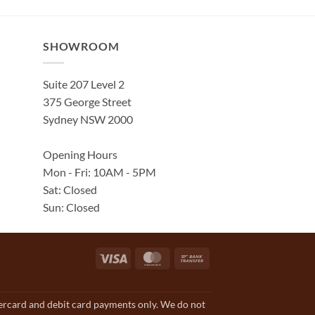
SHOWROOM
Suite 207 Level 2
375 George Street
Sydney NSW 2000
Opening Hours
Mon - Fri: 10AM - 5PM
Sat: Closed
Sun: Closed
Visa
MasterCard
Bank
Transfer
tercard and debit card payments only. We do not