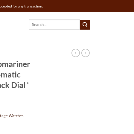
ccepted for any transaction.
Search
for:
bmariner
matic
ck Dial ‘
ntage Watches