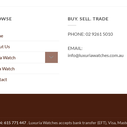
OWSE
BUY. SELL. TRADE
PHONE: 02 9261 5010
me
ut Us
EMAIL:
info@luxuriawatches.com.au
 a Watch
 a Watch
tact
CN: 615 771 447
. Luxuria Watches accepts bank transfer (EFT), Visa, Mas