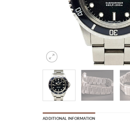
ADDITIONAL INFORMATION