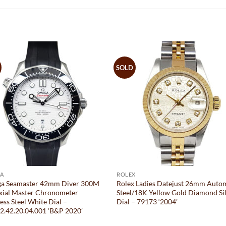
SOLD
A
ROLEX
a Seamaster 42mm Diver 300M
Rolex Ladies Datejust 26mm Auto
xial Master Chronometer
Steel/18K Yellow Gold Diamond Si
less Steel White Dial –
Dial – 79173 ‘2004’
2.42.20.04.001 ‘B&P 2020’