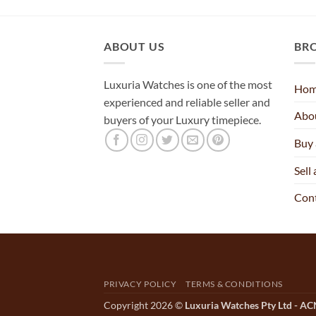
ABOUT US
BR
Luxuria Watches is one of the most
Ho
experienced and reliable seller and
Abo
buyers of your Luxury timepiece.
Buy
Sell
Con
PRIVACY POLICY
TERMS & CONDITIONS
Copyright 2026 ©
Luxuria Watches Pty Ltd - A