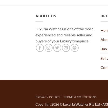
ABOUT US
BR
Luxuria Watches is one of the most
Ho
experienced and reliable seller and
Abo
buyers of your Luxury timepiece.
Buy
Sell
Con
PRIVACY POLICY
TERMS & CONDITIONS
Copyright 2026 ©
Luxuria Watches Pty Ltd - A