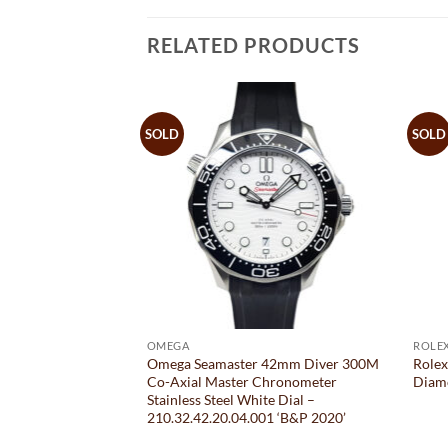
RELATED PRODUCTS
SOLD
SOLD
OMEGA
ROLE
mm Automatic
Omega Seamaster 42mm Diver 300M
Rolex
old Jubilee
Co-Axial Master Chronometer
Diam
d Dial – 179173
Stainless Steel White Dial –
210.32.42.20.04.001 ‘B&P 2020’