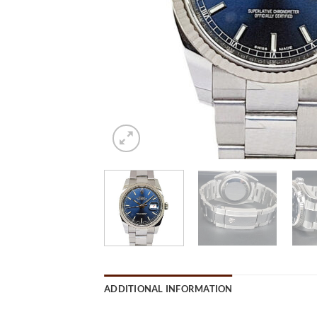
ADDITIONAL INFORMATION