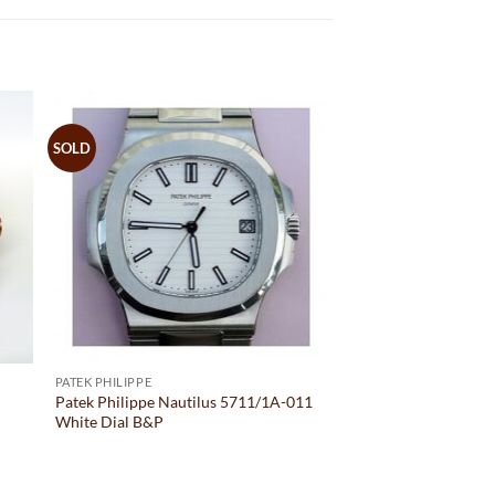
SOLD
PATEK PHILIPPE
M
Patek Philippe Nautilus 5711/1A-011
White Dial B&P