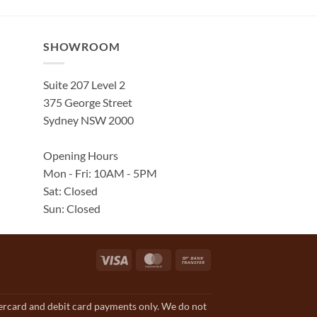
SHOWROOM
Suite 207 Level 2
375 George Street
Sydney NSW 2000
Opening Hours
Mon - Fri: 10AM - 5PM
Sat: Closed
Sun: Closed
Visa
MasterCard
Bank
Transfer
tercard and debit card payments only. We do not