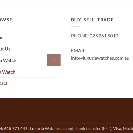
OWSE
BUY. SELL. TRADE
PHONE: 02 9261 5010
me
ut Us
EMAIL:
info@luxuriawatches.com.au
 a Watch
 a Watch
tact
CN: 615 771 447
. Luxuria Watches accepts bank transfer (EFT), Visa, Mas