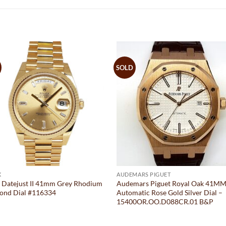
SOLD
X
AUDEMARS PIGUET
 Datejust II 41mm Grey Rhodium
Audemars Piguet Royal Oak 41M
ond Dial #116334
Automatic Rose Gold Silver Dial –
15400OR.OO.D088CR.01 B&P