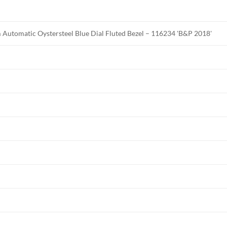
Automatic Oystersteel Blue Dial Fluted Bezel – 116234 'B&P 2018'