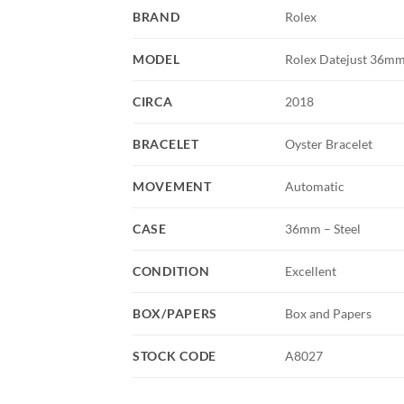
BRAND
Rolex
MODEL
Rolex Datejust 36mm 
CIRCA
2018
BRACELET
Oyster Bracelet
MOVEMENT
Automatic
CASE
36mm – Steel
CONDITION
Excellent
BOX/PAPERS
Box and Papers
STOCK CODE
A8027