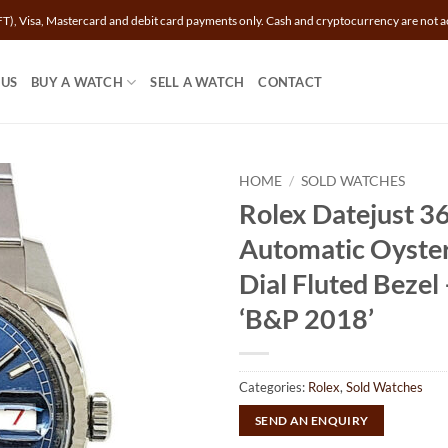
T), Visa, Mastercard and debit card payments only. Cash and cryptocurrency are not a
 US
BUY A WATCH
SELL A WATCH
CONTACT
HOME
/
SOLD WATCHES
Rolex Datejust 
Automatic Oyster
Dial Fluted Beze
‘B&P 2018’
Categories:
Rolex
,
Sold Watches
SEND AN ENQUIRY