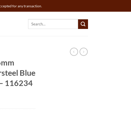
ccepted for any transaction.
Search
for:
36mm
steel Blue
l – 116234