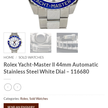
HOME
/
SOLD WATCHES
Rolex Yacht-Master ll 44mm Automatic
Stainless Steel White Dial – 116680
Categories:
Rolex
,
Sold Watches
SEND AN ENQUIRY