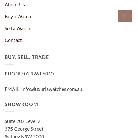
About Us
Buy a Watch
Sell a Watch
Contact
BUY. SELL. TRADE
PHONE: 02 9261 5010
EMAIL: info@luxuriawatches.com.au
SHOWROOM
Suite 207 Level 2
375 George Street
Sydney NSW 2000