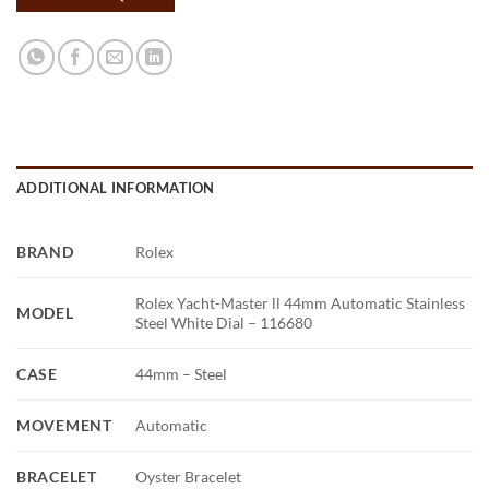
ADDITIONAL INFORMATION
BRAND
Rolex
Rolex Yacht-Master ll 44mm Automatic Stainless
MODEL
Steel White Dial – 116680
CASE
44mm – Steel
MOVEMENT
Automatic
BRACELET
Oyster Bracelet