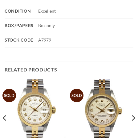
CONDITION
Excellent
BOX/PAPERS
Box only
STOCK CODE
A7979
RELATED PRODUCTS
SOLD
SOLD