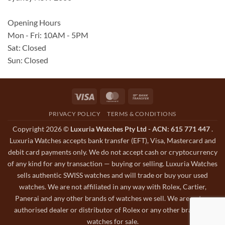
Opening Hours
Mon - Fri: 10AM - 5PM
Sat: Closed
Sun: Closed
Visa
MasterCard
Bank
Transfer
PRIVACY POLICY
TERMS & CONDITIONS
Copyright 2026 ©
Luxuria Watches Pty Ltd - ACN: 615 771 447
.
Luxuria Watches accepts bank transfer (EFT), Visa, Mastercard and
debit card payments only. We do not accept cash or cryptocurrency
of any kind for any transaction — buying or selling. Luxuria Watches
sells authentic SWISS watches and will trade or buy your used
watches. We are not affiliated in any way with Rolex, Cartier,
Panerai and any other brands of watches we sell. We are not an
authorised dealer or distributor of Rolex or any other brands of
watches for sale.