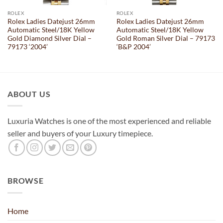
ROLEX
ROLEX
Rolex Ladies Datejust 26mm
Rolex Ladies Datejust 26mm
Automatic Steel/18K Yellow
Automatic Steel/18K Yellow
Gold Diamond Silver Dial –
Gold Roman Silver Dial – 79173
79173 ‘2004’
‘B&P 2004’
ABOUT US
Luxuria Watches is one of the most experienced and reliable
seller and buyers of your Luxury timepiece.
BROWSE
Home