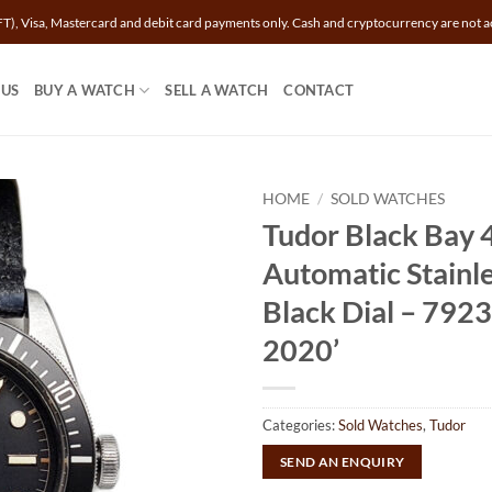
T), Visa, Mastercard and debit card payments only. Cash and cryptocurrency are not a
 US
BUY A WATCH
SELL A WATCH
CONTACT
HOME
/
SOLD WATCHES
Tudor Black Bay
Automatic Stainle
Black Dial – 792
2020’
Categories:
Sold Watches
,
Tudor
SEND AN ENQUIRY