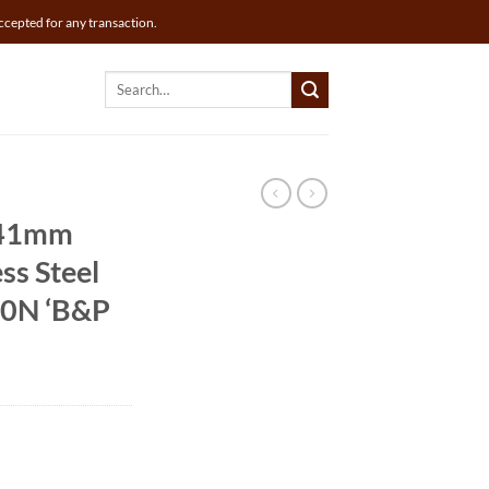
ccepted for any transaction.
Search
for:
 41mm
ss Steel
30N ‘B&P