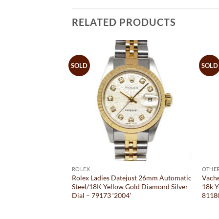
RELATED PRODUCTS
SOLD
SOLD
ROLEX
OTHE
mm Automatic
Rolex Ladies Datejust 26mm Automatic
Vach
e Bracelet Diamond
Steel/18K Yellow Gold Diamond Silver
18k Y
 ‘B&P 2020’
Dial – 79173 ‘2004’
8118