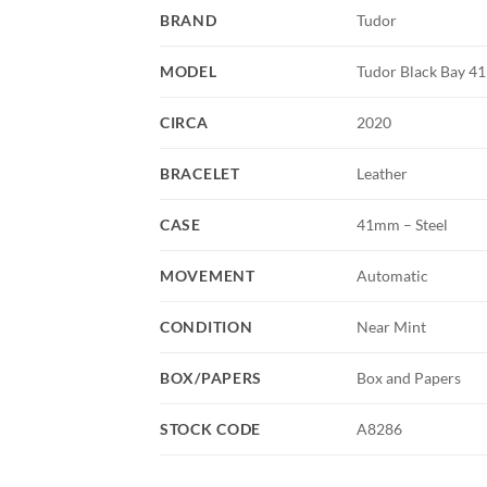
BRAND
Tudor
MODEL
Tudor Black Bay 41
CIRCA
2020
BRACELET
Leather
CASE
41mm – Steel
MOVEMENT
Automatic
CONDITION
Near Mint
BOX/PAPERS
Box and Papers
STOCK CODE
A8286