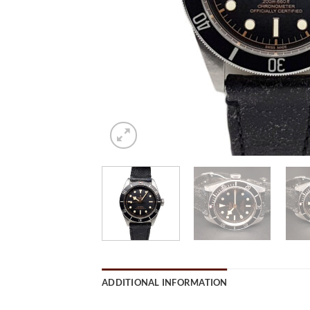
ADDITIONAL INFORMATION