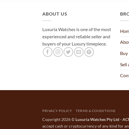
ABOUT US
BR
Luxuria Watches is one of the most
Ho
experienced and reliable seller and
Abo
buyers of your Luxury timepiece.
Buy
Sell
Con
PRIVACY POLICY
TERMS & CONDITIONS
Copyright 2026 ©
Luxuria Watches Pty Ltd - A
accept cash or cryptocurrency of any kind for an