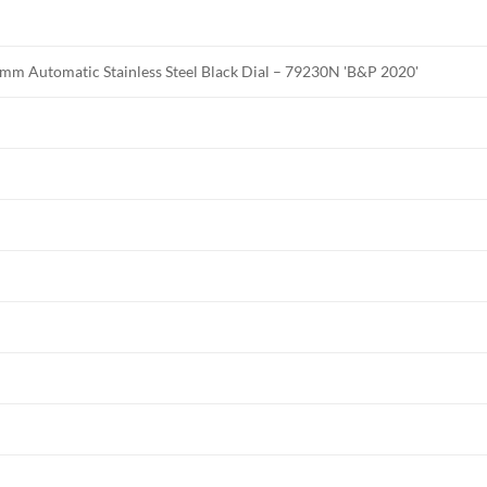
mm Automatic Stainless Steel Black Dial – 79230N 'B&P 2020'