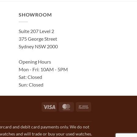
SHOWROOM
Suite 207 Level 2
375 George Street
Sydney NSW 2000
Opening Hours
Mon - Fri: 10AM - 5PM
Sat: Closed
Sun: Closed
Visa
MasterCard
Bank
Transfer
tercard and debit card payments only. We do not
 watches and will trade or buy your used watches.