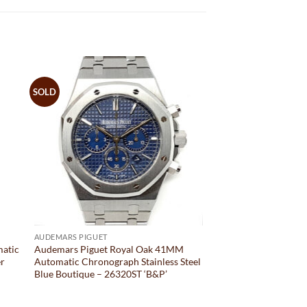
SOLD
AUDEMARS PIGUET
matic
Audemars Piguet Royal Oak 41MM
er
Automatic Chronograph Stainless Steel
Blue Boutique – 26320ST ‘B&P’