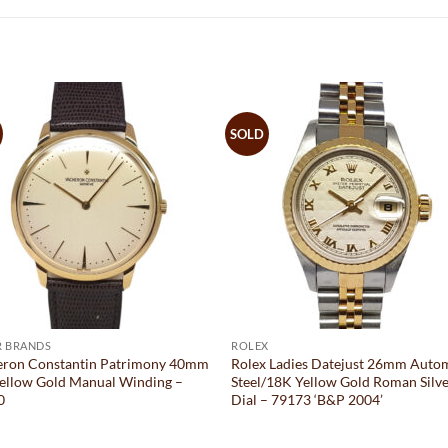
SOLD
R BRANDS
ROLEX
eron Constantin Patrimony 40mm
Rolex Ladies Datejust 26mm Auto
ellow Gold Manual Winding –
Steel/18K Yellow Gold Roman Silv
0
Dial – 79173 ‘B&P 2004’