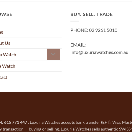
OWSE
BUY. SELL. TRADE
PHONE: 02 9261 5010
me
ut Us
EMAIL:
info@luxuriawatches.com.au
 a Watch
 a Watch
tact
CN: 615 771 447
. Luxuria Watches accepts bank transfer (EFT), Visa, Mas
y transaction — buying or selling. Luxuria Watches sells authentic SWISS