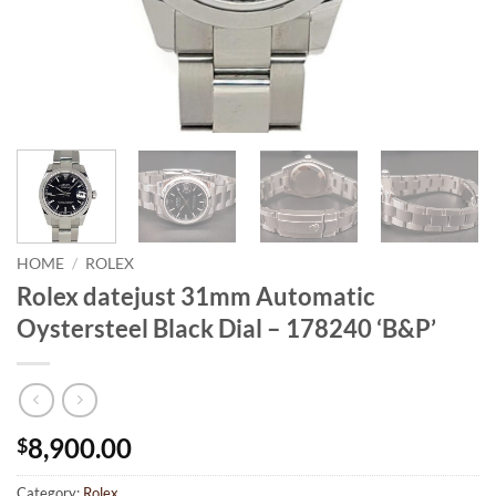
HOME
/
ROLEX
Rolex datejust 31mm Automatic
Oystersteel Black Dial – 178240 ‘B&P’
8,900.00
$
Category:
Rolex