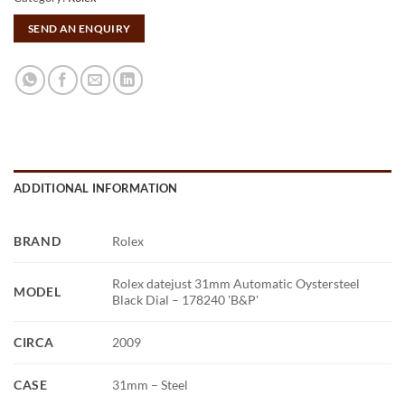
SEND AN ENQUIRY
ADDITIONAL INFORMATION
BRAND
Rolex
Rolex datejust 31mm Automatic Oystersteel
MODEL
Black Dial – 178240 'B&P'
CIRCA
2009
CASE
31mm – Steel