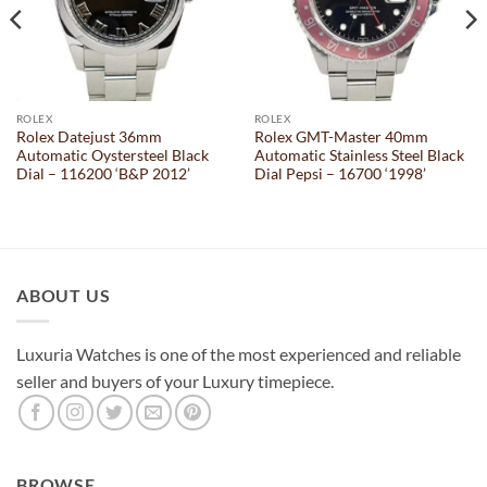
ROLEX
ROLEX
Rolex Datejust 36mm
Rolex GMT-Master 40mm
Automatic Oystersteel Black
Automatic Stainless Steel Black
Dial – 116200 ‘B&P 2012’
Dial Pepsi – 16700 ‘1998’
ABOUT US
Luxuria Watches is one of the most experienced and reliable
seller and buyers of your Luxury timepiece.
BROWSE