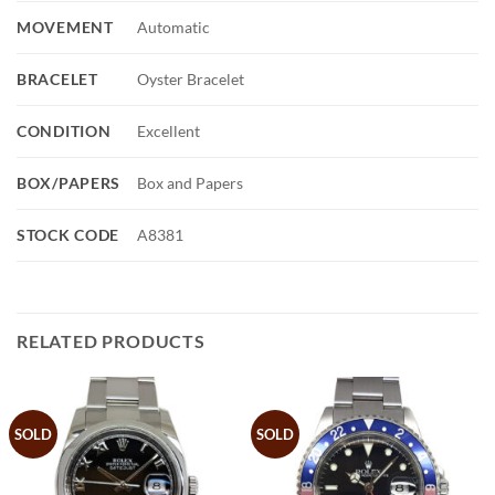
MOVEMENT
Automatic
BRACELET
Oyster Bracelet
CONDITION
Excellent
BOX/PAPERS
Box and Papers
STOCK CODE
A8381
RELATED PRODUCTS
SOLD
SOLD