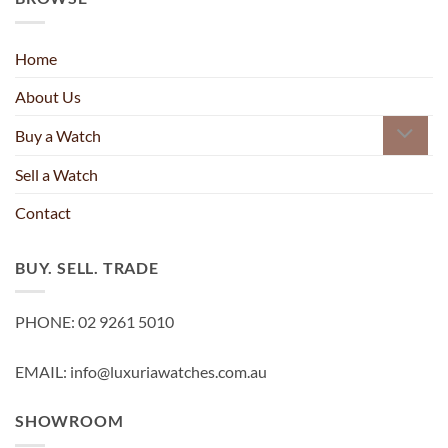
Home
About Us
Buy a Watch
Sell a Watch
Contact
BUY. SELL. TRADE
PHONE: 02 9261 5010
EMAIL: info@luxuriawatches.com.au
SHOWROOM