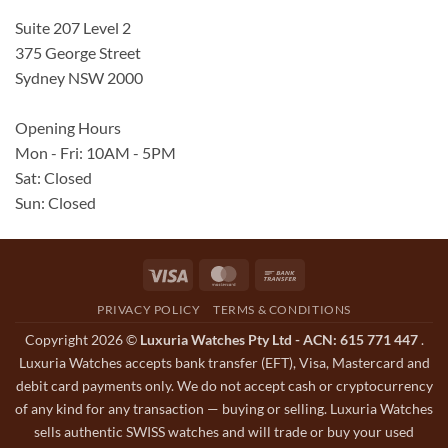
Suite 207 Level 2
375 George Street
Sydney NSW 2000
Opening Hours
Mon - Fri: 10AM - 5PM
Sat: Closed
Sun: Closed
Visa
MasterCard
Bank
Transfer
PRIVACY POLICY
TERMS & CONDITIONS
Copyright 2026 ©
Luxuria Watches Pty Ltd - ACN: 615 771 447
.
Luxuria Watches accepts bank transfer (EFT), Visa, Mastercard and
debit card payments only. We do not accept cash or cryptocurrency
of any kind for any transaction — buying or selling. Luxuria Watches
sells authentic SWISS watches and will trade or buy your used