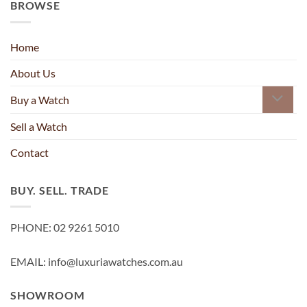
BROWSE
Home
About Us
Buy a Watch
Sell a Watch
Contact
BUY. SELL. TRADE
PHONE: 02 9261 5010
EMAIL: info@luxuriawatches.com.au
SHOWROOM