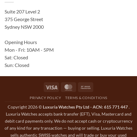
Suite 207 Level 2
375 George Street
Sydney NSW 2000
Opening Hours
Mon - Fri: 10AM - 5PM
Sat: Closed
Sun: Closed
Visa
MasterCard
Bank
Transfer
PRIVACY POLICY
TERMS & CONDITIONS
Copyright 2026 ©
Luxuria Watches Pty Ltd - ACN: 615 771 447
.
Luxuria Watches accepts bank transfer (EFT), Visa, Mastercard and
debit card payments only. We do not accept cash or cryptocurrency
of any kind for any transaction — buying or selling. Luxuria Watches
sells authentic SWISS watches and will trade or buy your used