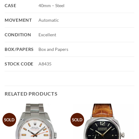
CASE
40mm – Steel
MOVEMENT
Automatic
CONDITION
Excellent
BOX/PAPERS
Box and Papers
STOCK CODE
A8435
RELATED PRODUCTS
SOLD
SOLD