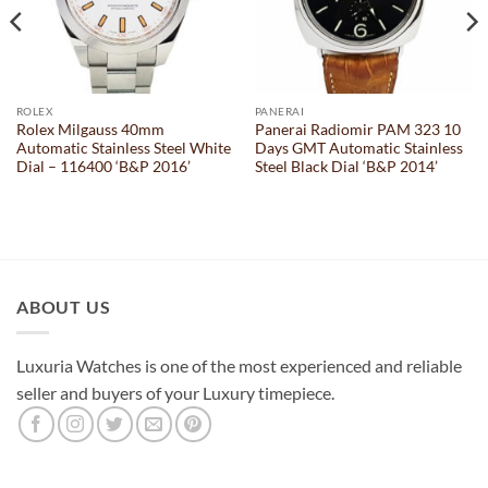
ROLEX
PANERAI
Rolex Milgauss 40mm
Panerai Radiomir PAM 323 10
Automatic Stainless Steel White
Days GMT Automatic Stainless
Dial – 116400 ‘B&P 2016’
Steel Black Dial ‘B&P 2014’
ABOUT US
Luxuria Watches is one of the most experienced and reliable
seller and buyers of your Luxury timepiece.