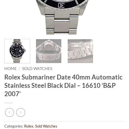
HOME
/
SOLD WATCHES
Rolex Submariner Date 40mm Automatic
Stainless Steel Black Dial – 16610 ‘B&P
2007’
Categories:
Rolex
,
Sold Watches