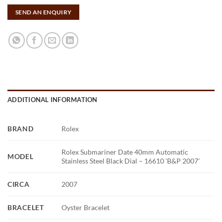
SEND AN ENQUIRY
ADDITIONAL INFORMATION
BRAND
Rolex
Rolex Submariner Date 40mm Automatic
MODEL
Stainless Steel Black Dial – 16610 'B&P 2007'
CIRCA
2007
BRACELET
Oyster Bracelet